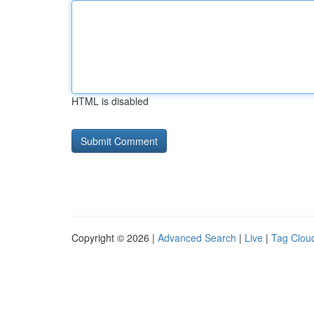
HTML is disabled
Copyright © 2026 |
Advanced Search
|
Live
|
Tag Clou