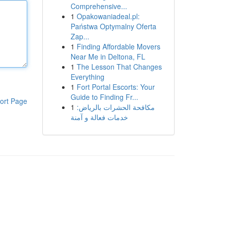
Comprehensive...
1
Opakowaniadeal.pl:
Państwa Optymalny Oferta
Zap...
1
Finding Affordable Movers
Near Me in Deltona, FL
1
The Lesson That Changes
Everything
1
Fort Portal Escorts: Your
Guide to Finding Fr...
ort Page
1
مكافحة الحشرات بالرياض:
خدمات فعالة و آمنة