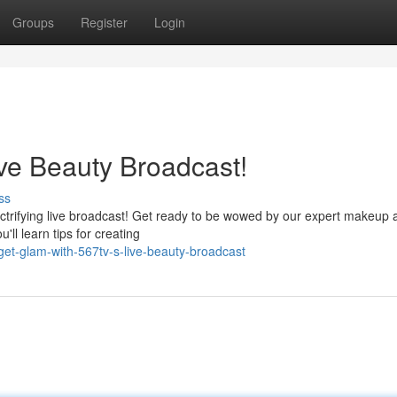
Groups
Register
Login
ve Beauty Broadcast!
ss
ectrifying live broadcast! Get ready to be wowed by our expert makeup a
'll learn tips for creating
t-glam-with-567tv-s-live-beauty-broadcast