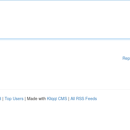
Rep
d
|
Top Users
| Made with
Kliqqi CMS
|
All RSS Feeds