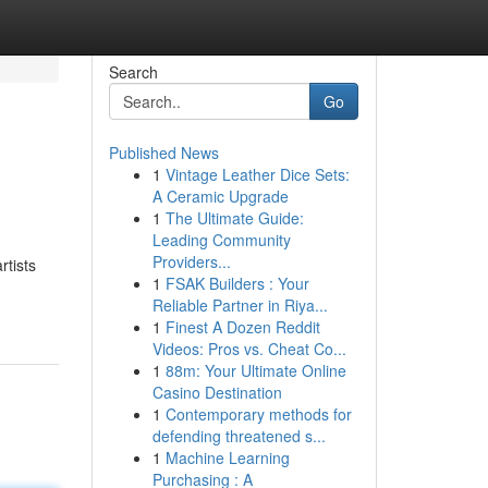
Search
Go
Published News
1
Vintage Leather Dice Sets:
A Ceramic Upgrade
1
The Ultimate Guide:
Leading Community
Providers...
rtists
1
FSAK Builders : Your
Reliable Partner in Riya...
1
Finest A Dozen Reddit
Videos: Pros vs. Cheat Co...
1
88m: Your Ultimate Online
Casino Destination
1
Contemporary methods for
defending threatened s...
1
Machine Learning
Purchasing : A