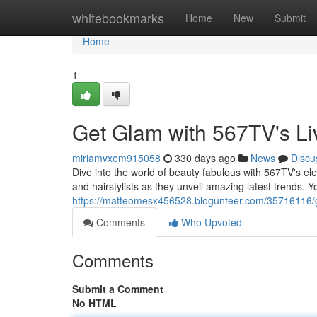
Home
whitebookmarks
Home
New
Submit
Home
1
Get Glam with 567TV's Li
miriamvxem915058
330 days ago
News
Discu
Dive into the world of beauty fabulous with 567TV's el
and hairstylists as they unveil amazing latest trends. You
https://matteomesx456528.blogunteer.com/35716116/ge
Comments
Who Upvoted
Comments
Submit a Comment
No HTML