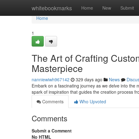
Home
whitebookmarks
Home
New
Submit
Home
1
The Art of Crafting Custo
Masterpiece
nanniewiwh967142
329 days ago
News
Discu
Embark on a fascinating journey as we delve into the ma
spark of inspiration that guides the creation process 
Comments
Who Upvoted
Comments
Submit a Comment
No HTML