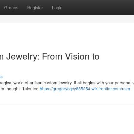
Groups
Register
Login
m Jewelry: From Vision to
ss
gical world of artisan custom jewelry. It all begins with your personal v
from thought. Talented
https://gregorycqcy835254.wikifrontier.com/user