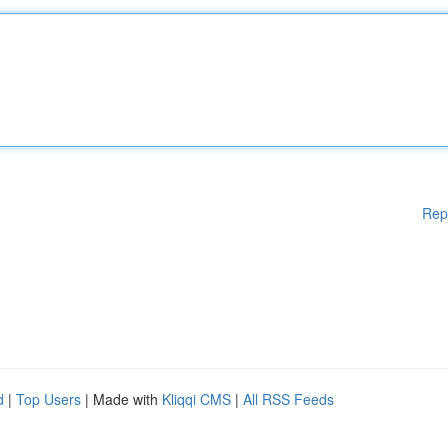
Rep
d
|
Top Users
| Made with
Kliqqi CMS
|
All RSS Feeds