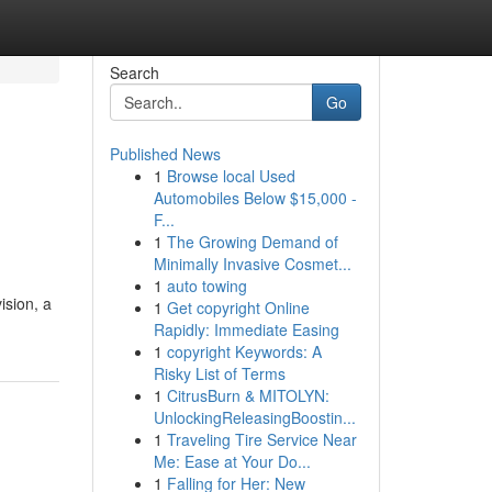
Search
Go
Published News
1
Browse local Used
Automobiles Below $15,000 -
F...
1
The Growing Demand of
Minimally Invasive Cosmet...
1
auto towing
ision, a
1
Get copyright Online
Rapidly: Immediate Easing
1
copyright Keywords: A
Risky List of Terms
1
CitrusBurn & MITOLYN:
UnlockingReleasingBoostin...
1
Traveling Tire Service Near
Me: Ease at Your Do...
1
Falling for Her: New