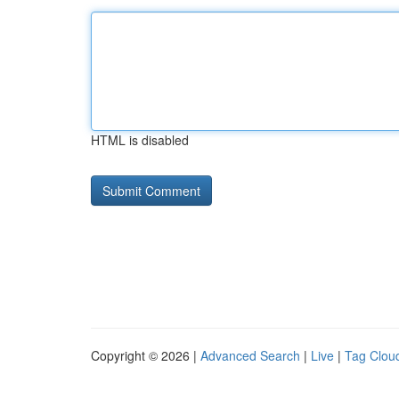
HTML is disabled
Copyright © 2026 |
Advanced Search
|
Live
|
Tag Clou