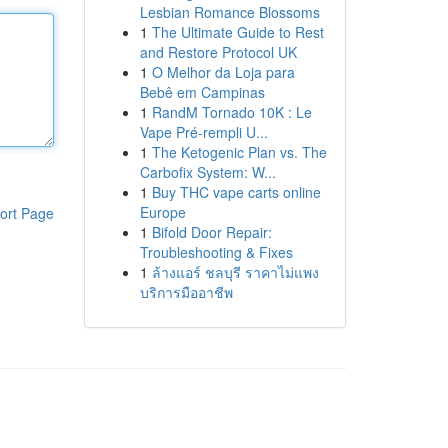
Lesbian Romance Blossoms
1
The Ultimate Guide to Rest
and Restore Protocol UK
1
O Melhor da Loja para
Bebê em Campinas
1
RandM Tornado 10K : Le
Vape Pré-rempli U...
1
The Ketogenic Plan vs. The
Carbofix System: W...
1
Buy THC vape carts online
Europe
ort Page
1
Bifold Door Repair:
Troubleshooting & Fixes
1
ล้างแอร์ ชลบุรี ราคาไม่แพง
บริการมืออาชีพ