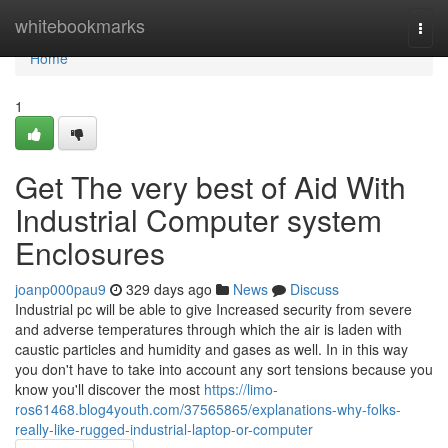
Home
whitebookmarks
Togg
navi
Home
1
Get The very best of Aid With
Industrial Computer system
Enclosures
joanp000pau9
329 days ago
News
Discuss
Industrial pc will be able to give Increased security from severe
and adverse temperatures through which the air is laden with
caustic particles and humidity and gases as well. In in this way
you don't have to take into account any sort tensions because you
know you'll discover the most
https://limo-
ros61468.blog4youth.com/37565865/explanations-why-folks-
really-like-rugged-industrial-laptop-or-computer