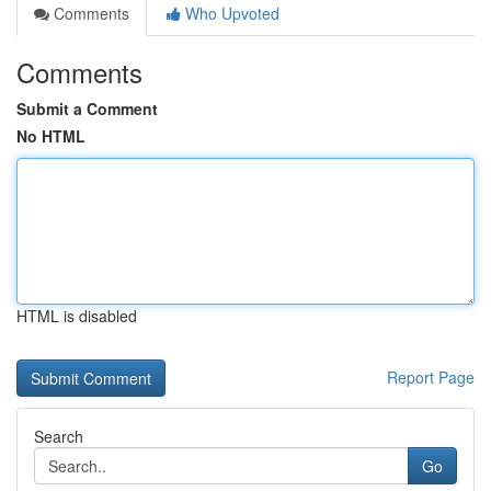
Comments
Who Upvoted
Comments
Submit a Comment
No HTML
HTML is disabled
Report Page
Search
Go