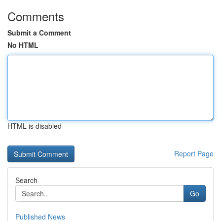
Comments
Submit a Comment
No HTML
HTML is disabled
Report Page
Search
Go
Published News