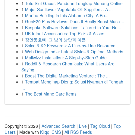
1
Toto Slot Gacor: Panduan Lengkap Menang Online
1
Major Sunflower Vegetable Oil Suppliers : A ...
1
Marine Building in this Alabama City: A Bo...
1
GenF20 Plus Reviews: Does It Really Boost Muscl...
1
Bespoke Software Solutions: Tailored to Your Ne...
1
UK Infant Accessories: Top Picks & Asses...
1
장안동호빠, 그 밤의 낭만과 아픔
1
Spice & K2 Keywords: A Line-by-Line Resource
1
Web Design India: Latest Styles & Optimal Methods
1
Mailwizz Installation: A Step-by-Step Guide
1
Reddit & Research Chemicals: What Users Are
Saying
1
Boost The Digital Marketing Venture : The ...
1
Tempat Menginap Dieng: Solusi Nyaman di Tengah
...
1
The Best Mane Care Items
Copyright © 2026 |
Advanced Search
|
Live
|
Tag Cloud
|
Top
Users
| Made with
Kliqqi CMS
|
All RSS Feeds