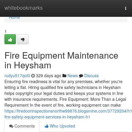
Home
whitebookmarks
Tog
nav
Home
1
Fire Equipment Maintenance
in Heysham
rudyu517qol0
329 days ago
News
Discuss
Ensuring fire readiness is vital for any premises, whether you're
letting a flat. Hiring qualified fire safety technicians in Heysham
helps copyright your legal duties and keeps your systems in line
with insurance requirements. Fire Equipment: More Than a Legal
Requirement In the event of fire, working equipment can make
https://firedoorinspectionsnorthw99876.blogsmine.com/37729204/h1
fire-safety-equipment-services-in-heysham-h1
Comments
Who Upvoted