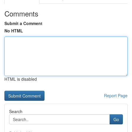
Comments
Submit a Comment
No HTML
HTML is disabled
Report Page
Search
Go