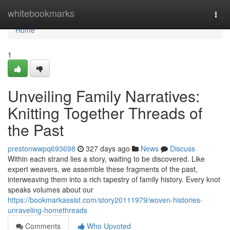
Home
whitebookmarks
Togg
navi
Home
1
Unveiling Family Narratives:
Knitting Together Threads of
the Past
prestonwwpq693698
327 days ago
News
Discuss
Within each strand lies a story, waiting to be discovered. Like
expert weavers, we assemble these fragments of the past,
interweaving them into a rich tapestry of family history. Every knot
speaks volumes about our
https://bookmarkassist.com/story20111979/woven-histories-
unraveling-homethreads
Comments
Who Upvoted