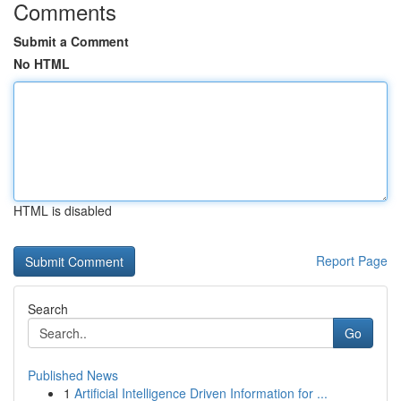
Comments
Submit a Comment
No HTML
HTML is disabled
Report Page
Search
Go
Published News
1
Artificial Intelligence Driven Information for ...