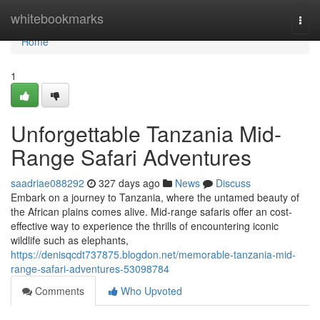
Home
whitebookmarks
Togg
navi
Home
1
Unforgettable Tanzania Mid-
Range Safari Adventures
saadriae088292
327 days ago
News
Discuss
Embark on a journey to Tanzania, where the untamed beauty of
the African plains comes alive. Mid-range safaris offer an cost-
effective way to experience the thrills of encountering iconic
wildlife such as elephants,
https://denisqcdt737875.blogdon.net/memorable-tanzania-mid-
range-safari-adventures-53098784
Comments
Who Upvoted