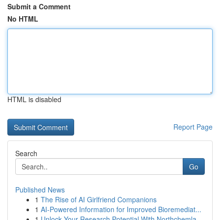
Submit a Comment
No HTML
HTML is disabled
Report Page
Search
Go
Published News
1
The Rise of AI Girlfriend Companions
1
AI-Powered Information for Improved Bioremediat...
1
Unlock Your Research Potential With Northchemla...