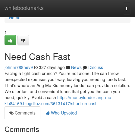
Home
whitebookmarks
Togg
navi
Home
1
Need Cash Fast
johnm788nev9
327 days ago
News
Discuss
Facing a tight cash crunch? You're not alone. Life can throw
unexpected expenses your way, leaving you needing funds fast.
That's where an Ang Mo Kio money lender can provide a solution.
We offer fast and convenient loans that get you the cash you
need, quickly. Avoid a cash
https://moneylender-ang-mo-
kio84169.blogdiloz.com/36131417/short-on-cash
Comments
Who Upvoted
Comments