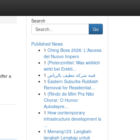
Search
Go
Published News
1
Ching Boss 2026: L'Ascesa
del Nuovo Impero
1
{Potenzmittel: Was wirklich
wirkt bei Erekti...
1
قمة شركة تنظيف بالرياض
ffer a
1
Eastern Suburbs Rubbish
Removal for Residential...
1
{Rindo de Mim Pra Não
Chorar: O Humor
Autodepre...
1
How contemporary
infrastructure development is
...
1
Menang123: Langkah-
langkah Lengkap untuk