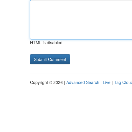
HTML is disabled
Copyright © 2026 |
Advanced Search
|
Live
|
Tag Clou