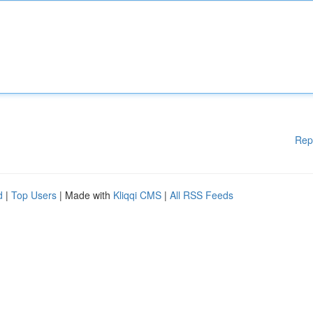
Rep
d
|
Top Users
| Made with
Kliqqi CMS
|
All RSS Feeds