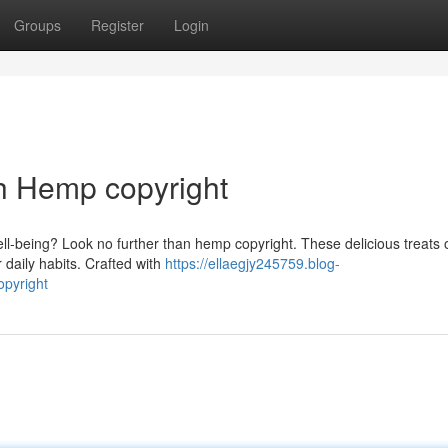
Groups
Register
Login
h Hemp copyright
l-being? Look no further than hemp copyright. These delicious treats o
 daily habits. Crafted with
https://ellaegjy245759.blog-
opyright