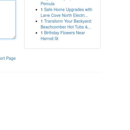
Pemula
1
Safe Home Upgrades with
Lane Cove North Electri...
1
Transform Your Backyard:
Beachcomber Hot Tubs &...
1
Birthday Flowers Near
Harrod St
ort Page