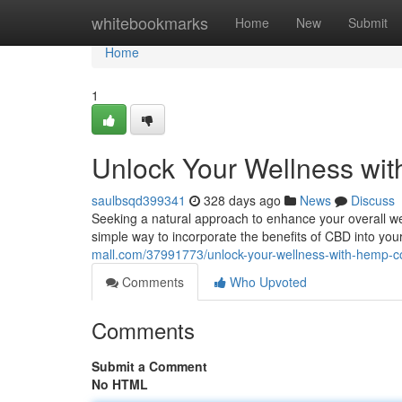
Home
whitebookmarks
Home
New
Submit
Home
1
Unlock Your Wellness wit
saulbsqd399341
328 days ago
News
Discuss
Seeking a natural approach to enhance your overall wel
simple way to incorporate the benefits of CBD into your
mall.com/37991773/unlock-your-wellness-with-hemp-c
Comments
Who Upvoted
Comments
Submit a Comment
No HTML