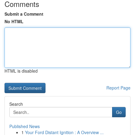
Comments
Submit a Comment
No HTML
HTML is disabled
Report Page
Search
Go
Published News
1
Your Ford Distant Ignition : A Overview ...