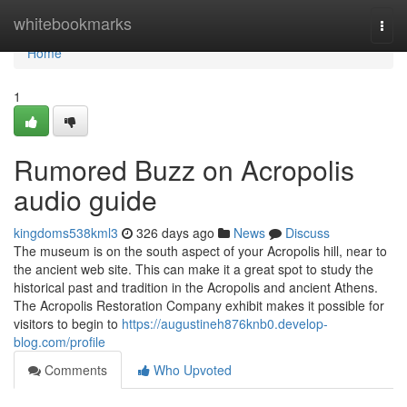
Home
whitebookmarks
Togg
navi
Home
1
Rumored Buzz on Acropolis
audio guide
kingdoms538kml3
326 days ago
News
Discuss
The museum is on the south aspect of your Acropolis hill, near to
the ancient web site. This can make it a great spot to study the
historical past and tradition in the Acropolis and ancient Athens.
The Acropolis Restoration Company exhibit makes it possible for
visitors to begin to
https://augustineh876knb0.develop-
blog.com/profile
Comments
Who Upvoted