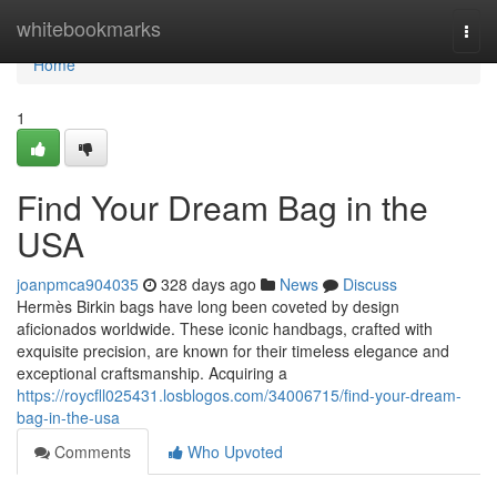
Home
whitebookmarks
Togg
navi
Home
1
Find Your Dream Bag in the
USA
joanpmca904035
328 days ago
News
Discuss
Hermès Birkin bags have long been coveted by design
aficionados worldwide. These iconic handbags, crafted with
exquisite precision, are known for their timeless elegance and
exceptional craftsmanship. Acquiring a
https://roycfll025431.losblogos.com/34006715/find-your-dream-
bag-in-the-usa
Comments
Who Upvoted