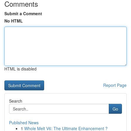
Comments
Submit a Comment
No HTML
HTML is disabled
Report Page
Search
Go
Published News
1
Whole Melt V6: The Ultimate Enhancement ?