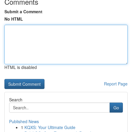
Comments
Submit a Comment
No HTML
HTML is disabled
Report Page
Search
Go
Published News
1
KQXS: Your Ultimate Guide