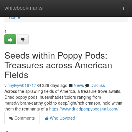
Home
whitebookmarks
Togg
navi
Home
1
Seeds within Poppy Pods:
Treasures across American
Fields
vinnylvyw016717
326 days ago
News
Discuss
Across the sprawling fields of America, a treasure trove awaits.
Dried poppy pods, hues/shades/colors ranging from
muted/vibrant/earthy gold to deep/light/rich crimson, hold within
them the remnants of a
https://www.driedpoppypods4all.com/
Comments
Who Upvoted