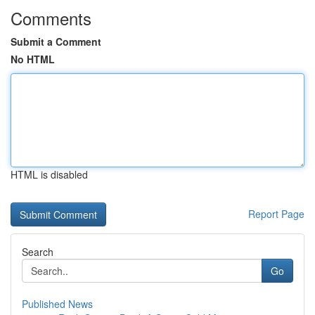
Comments
Submit a Comment
No HTML
HTML is disabled
Report Page
Search
Go
Published News