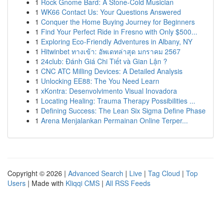
1
Rock Gnome Bard: A Stone-Cold Musician
1
WK66 Contact Us: Your Questions Answered
1
Conquer the Home Buying Journey for Beginners
1
Find Your Perfect Ride in Fresno with Only $500...
1
Exploring Eco-Friendly Adventures in Albany, NY
1
Hitwinbet ทางเข้า: อัพเดทล่าสุด มกราคม 2567
1
24club: Đánh Giá Chi Tiết và Gian Lận ?
1
CNC ATC Milling Devices: A Detailed Analysis
1
Unlocking EE88: The You Need Learn
1
xKontra: Desenvolvimento Visual Inovadora
1
Locating Healing: Trauma Therapy Possibilities ...
1
Defining Success: The Lean Six Sigma Define Phase
1
Arena Menjalankan Permainan Online Terper...
Copyright © 2026 |
Advanced Search
|
Live
|
Tag Cloud
|
Top
Users
| Made with
Kliqqi CMS
|
All RSS Feeds