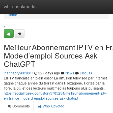
Home
whitebookmarks
Home
1
Meilleur Abonnement IPTV en Fr
Mode d’emploi Sources Ask
ChatGPT
ihannaotyv601887
327 days ago
News
Discuss
L’IPTV française en plein essor La diffusion télévisée par Internet
gagne chaque année du terrain dans l’Hexagone. Portée par la
fibre, la 5G et des lecteurs multimédias toujours plus puissants,
https://social4geek.com/story5785254/meilleur-abonnement-iptv-
en-france-mode-d-emploi-sources-ask-chatgpt
Comments
Who Upvoted