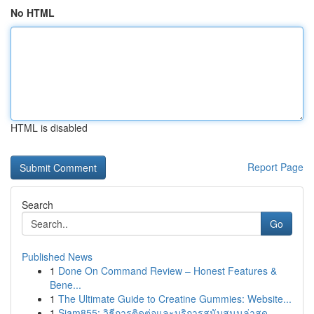
No HTML
HTML is disabled
Report Page
Search
Go
Published News
1
Done On Command Review – Honest Features &
Bene...
1
The Ultimate Guide to Creatine Gummies: Website...
1
Siam855: วิธีการติดต่อและบริการสนับสนุนล่าสุด