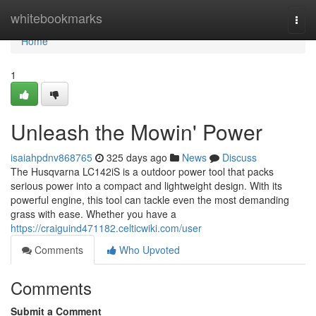
Home
whitebookmarks
Togg
navi
Home
1
Unleash the Mowin' Power
isaiahpdnv868765
325 days ago
News
Discuss
The Husqvarna LC142iS is a outdoor power tool that packs
serious power into a compact and lightweight design. With its
powerful engine, this tool can tackle even the most demanding
grass with ease. Whether you have a
https://craiguind471182.celticwiki.com/user
Comments
Who Upvoted
Comments
Submit a Comment