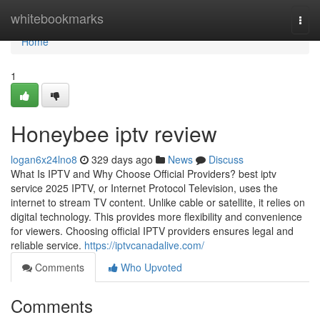
Home
whitebookmarks
Togg
navi
Home
1
Honeybee iptv review
logan6x24lno8
329 days ago
News
Discuss
What Is IPTV and Why Choose Official Providers? best iptv
service 2025 IPTV, or Internet Protocol Television, uses the
internet to stream TV content. Unlike cable or satellite, it relies on
digital technology. This provides more flexibility and convenience
for viewers. Choosing official IPTV providers ensures legal and
reliable service.
https://iptvcanadalive.com/
Comments
Who Upvoted
Comments