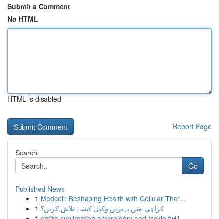
Submit a Comment
No HTML
HTML is disabled
Report Page
Search
Go
Published News
1
Medcell: Reshaping Health with Cellular Ther...
1
کراچی میں بہترین وکیل کیسے تلاش کریں؟
1
entire sublimation embroidery and tackle twill ...