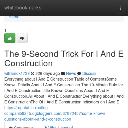
Home
whitebookmarks
Togg
navi
Home
1
The 9-Second Trick For I And E
Construction
williamdk1739
326 days ago
News
Discuss
Everything about I And E Construction Table of ContentsSome
Known Details About I And E Construction The 10-Minute Rule for
I And E ConstructionLittle Known Questions About I And E
Construction.All About I And E ConstructionEverything about I And
E ConstructionThe Of I And E ConstructionIndicators on I And E
https://reputable-roofing-
compani59245.dgbloggers.com/37872457/some-known-
questions-about-i-and-e-construction
Comments
Who Upvoted