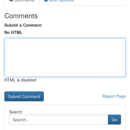
Comments
Submit a Comment
No HTML
HTML is disabled
Report Page
Search
Go