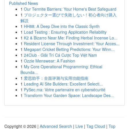
Published News
1
Our Termite Barriers: Your Home's Best Safeguard
1
プロジェクター選びで失敗しない！初心者向け購入
解説
1
HH88: A Deep Dive into the Classic Synth
1
Load Testing : Ensuring Application Reliability
1
K2 & Bizarro Near Me: Finding Herbal Incense Lo...
1
Resident License Through Investment: Your Acces...
1
Megapari Cricket Betting Predictions: Your Winn...
1
24Club - Giải Trí Cá Cược Top Việt Nam
1
Ozzie Menswear: A Fashion
1
My Core Operational Programming: Ethical
Bounda...
1
爱思助手：全面评测与实用功能指南
1
Leading AI Site Builders: Excellent Selecti...
1
PySec.ma: Votre partenaire en cybersécurité
1
Transform Your Garden Space: Landscape Des...
Copyright © 2026 |
Advanced Search
|
Live
|
Tag Cloud
|
Top