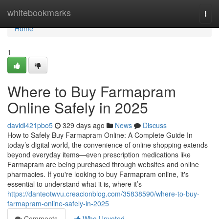
Home
whitebookmarks
Togg
navi
Home
1
Where to Buy Farmapram
Online Safely in 2025
davidl421pbo5
329 days ago
News
Discuss
How to Safely Buy Farmapram Online: A Complete Guide In
today’s digital world, the convenience of online shopping extends
beyond everyday items—even prescription medications like
Farmapram are being purchased through websites and online
pharmacies. If you're looking to buy Farmapram online, it's
essential to understand what it is, where it’s
https://danteotwvu.creacionblog.com/35838590/where-to-buy-
farmapram-online-safely-in-2025
Comments
Who Upvoted