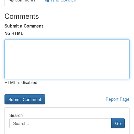
Comments
Submit a Comment
No HTML
HTML is disabled
Report Page
Search
Go