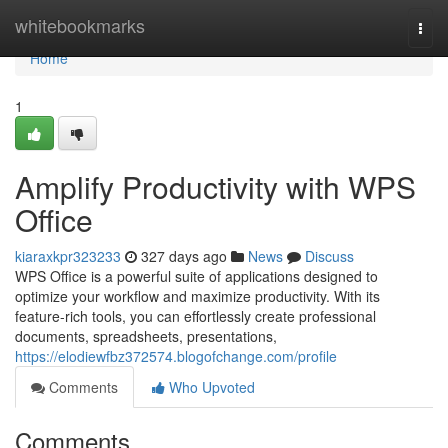
Home
whitebookmarks
Togg
navi
Home
1
Amplify Productivity with WPS
Office
kiaraxkpr323233
327 days ago
News
Discuss
WPS Office is a powerful suite of applications designed to
optimize your workflow and maximize productivity. With its
feature-rich tools, you can effortlessly create professional
documents, spreadsheets, presentations,
https://elodiewfbz372574.blogofchange.com/profile
Comments
Who Upvoted
Comments