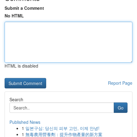
Submit a Comment
No HTML
HTML is disabled
Report Page
Search
Go
Published News
1
일본구심: 당신의 피부 고민, 이제 안녕!
1
無毒農用營養劑：提升作物產量的新方案