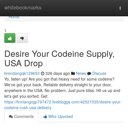
Home
whitebookmarks
Togg
navi
Home
1
Desire Your Codeine Supply,
USA Drop
brendangqk129652
326 days ago
News
Discuss
Yo, listen up! Are you got that heavy need for some codeine?
We've got your back. Reliable delivery straight to your door,
anywhere in the USA. No problem. Just pure bliss. Hit us up and
let's get you sorted. Get
https://finniangxgp797472.livebloggs.com/42521535/desire-your-
codeine-rush-usa-delivery
Comments
Who Upvoted