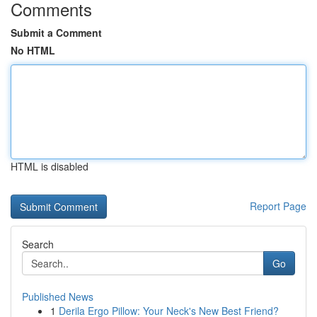
Comments
Submit a Comment
No HTML
HTML is disabled
Report Page
Search
Go
Published News
1
Derila Ergo Pillow: Your Neck's New Best Friend?