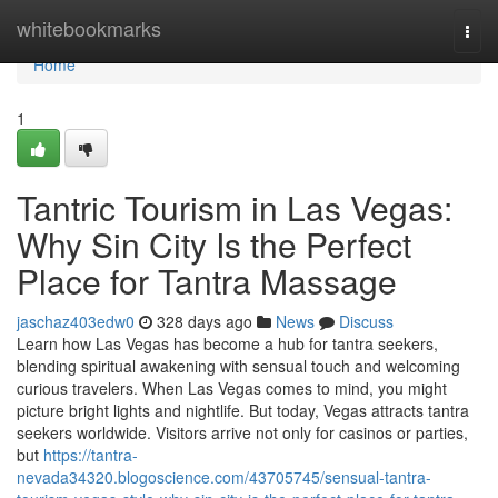
Home
whitebookmarks
Togg
navi
Home
1
Tantric Tourism in Las Vegas:
Why Sin City Is the Perfect
Place for Tantra Massage
jaschaz403edw0
328 days ago
News
Discuss
Learn how Las Vegas has become a hub for tantra seekers,
blending spiritual awakening with sensual touch and welcoming
curious travelers. When Las Vegas comes to mind, you might
picture bright lights and nightlife. But today, Vegas attracts tantra
seekers worldwide. Visitors arrive not only for casinos or parties,
but
https://tantra-
nevada34320.blogoscience.com/43705745/sensual-tantra-