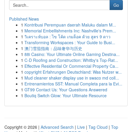
Go
Published News
1
Kontribusi Perempuan daerah Maluku dalam M...
1
Memorial Embellishments Inc: Nashville's Prem...
1
วิเคราะห์บอล : ไข โค้ด เกมล็อค ด้วย สูตร 9 ดาว
1
Transforming Workspaces : Your Guide to Busi...
1
澳门雪茄指南：品味奢华与历史
1
88i Casino: Your Ultimate Online Gaming Destina...
1
C-D Roofing and Construction: Whitby's Top-Rat...
1
Effective Residential Or Commercial Property Ca...
1
copyright Erfahrungen Deutschland: Was Nutzer w...
1
Mud cleaner shaker display use in swaco md coll...
1
Entrenamientos SST: Manual Completa para la Evi...
1
GT99 Contact Us: Your Questions Answered
1
Boutiq Switch Glow: Your Ultimate Resource
Copyright © 2026 |
Advanced Search
|
Live
|
Tag Cloud
|
Top