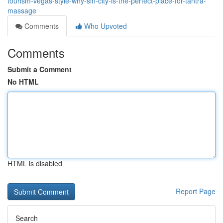
tourism-vegas-style-why-sin-city-is-the-perfect-place-for-tantra-
massage
Comments
Who Upvoted
Comments
Submit a Comment
No HTML
HTML is disabled
Report Page
Search