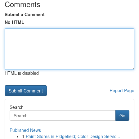
Comments
Submit a Comment
No HTML
HTML is disabled
Report Page
Search
Go
Published News
1
Paint Stores in Ridgefield; Color Design Servic...