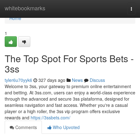
Home
whitebookmarks
Togg
navi
Home
1
The Top Spot For Sports Bets -
3ss
tyler6u70yyk6
327 days ago
News
Discuss
Welcome to 3ss, your gateway to premium online entertainment
and betting. At 3ss.com, users can enjoy a world-class experience
through the advanced and secure 3ss plataforma, designed for
seamless navigation and fast access. Whether you're a casual
player or a high roller, the 3ss vip program offers exclusive
rewards and
https://3ssbets.com/
Comments
Who Upvoted