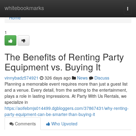
Home
whitebookmarks
Togg
navi
Home
1
The Benefits of Renting Party
Equipment vs. Buying It
vinnybadz574921
326 days ago
News
Discuss
Planning a memorable event requires more than just a guest list
and a venue. Every detail, from the setting to the entertainment,
plays a role in lasting impressions. At Party With Us Rentals, we
specialize in
https://aoifebmjs014499.dgbloggers.com/37867431/why-renting-
party-equipment-can-be-smarter-than-buying-it
Comments
Who Upvoted