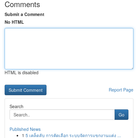
Comments
Submit a Comment
No HTML
HTML is disabled
Report Page
Search
Go
Published News
1
5 เคล็ดลับ การคัดเลือก ระบบจัดการแขกงานแต่ง ...