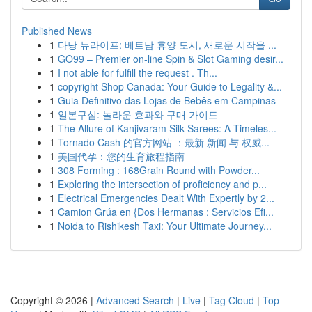
Published News
1
다낭 뉴라이프: 베트남 휴양 도시, 새로운 시작을 ...
1
GO99 – Premier on-line Spin & Slot Gaming desir...
1
I not able for fulfill the request . Th...
1
copyright Shop Canada: Your Guide to Legality &...
1
Guia Definitivo das Lojas de Bebês em Campinas
1
일본구심: 놀라운 효과와 구매 가이드
1
The Allure of Kanjivaram Silk Sarees: A Timeles...
1
Tornado Cash 的官方网站 ：最新 新闻 与 权威...
1
美国代孕：您的生育旅程指南
1
308 Forming : 168Grain Round with Powder...
1
Exploring the intersection of proficiency and p...
1
Electrical Emergencies Dealt With Expertly by 2...
1
Camion Grúa en {Dos Hermanas : Servicios Efi...
1
Noida to Rishikesh Taxi: Your Ultimate Journey...
Copyright © 2026 |
Advanced Search
|
Live
|
Tag Cloud
|
Top