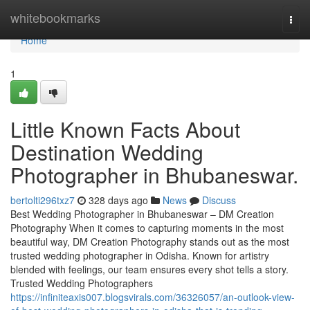
Home
whitebookmarks
Togg
navi
Home
1
Little Known Facts About
Destination Wedding
Photographer in Bhubaneswar.
bertolti296txz7
328 days ago
News
Discuss
Best Wedding Photographer in Bhubaneswar – DM Creation
Photography When it comes to capturing moments in the most
beautiful way, DM Creation Photography stands out as the most
trusted wedding photographer in Odisha. Known for artistry
blended with feelings, our team ensures every shot tells a story.
Trusted Wedding Photographers
https://infiniteaxis007.blogsvirals.com/36326057/an-outlook-view-