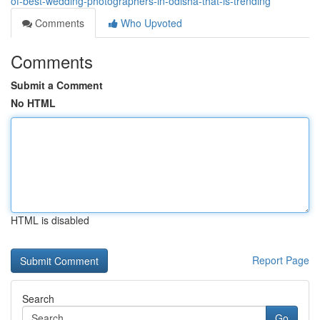
of-best-wedding-photographers-in-odisha-that-is-trending
Comments
Who Upvoted
Comments
Submit a Comment
No HTML
HTML is disabled
Report Page
Search
Go