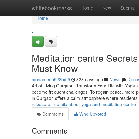
Home
whitebookmarks
Home
New
Submit
Home
1
Meditation centre Secrets
Must Know
mohamedp528bdf9
328 days ago
News
Discu
Art of Living Gurgaon: Transform Your Life with Yoga an
become frequent challenges. To regain peace, more pe
in Gurgaon offers a calm atmosphere where residents
release-on-details-about-yoga-and-meditation-centre-
Comments
Who Upvoted
Comments