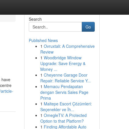
Search
Go
Published News
1
Ovruxtali: A Comprehensive
Review
1
Woodbridge Window
Upgrade: Save Energy &
Money ...
1
Cheyenne Garage Door
s have
Repair: Reliable Service Y...
 centre
1
Memacu Pendapatan
article-
dengan Servis Sales Page
Prima
1
Maltepe Escort Çözümleri:
Seçenekler ve İh...
1
OmegleTV: A Protected
Option to that Platform?
1
Finding Affordable Auto