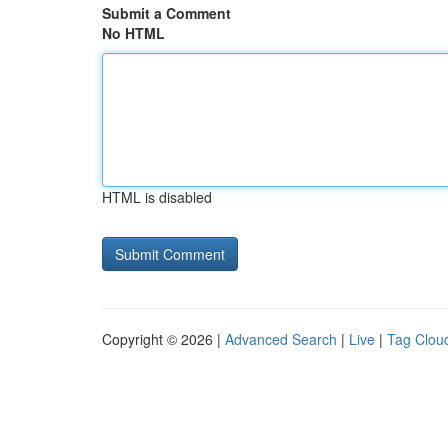
Submit a Comment
No HTML
HTML is disabled
Copyright © 2026 |
Advanced Search
|
Live
|
Tag Clou