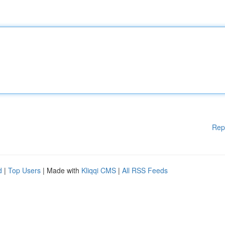
Rep
d
|
Top Users
| Made with
Kliqqi CMS
|
All RSS Feeds