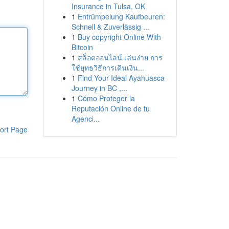
Insurance in Tulsa, OK
1
Entrümpelung Kaufbeuren:
Schnell & Zuverlässig ...
1
Buy copyright Online With
Bitcoin
1
สล็อตออนไลน์ เล่นง่าย การ
ใช้ยุทธวิธีการเดินเงิน...
1
Find Your Ideal Ayahuasca
Journey in BC ,...
1
Cómo Proteger la
Reputación Online de tu
Agenci...
ort Page