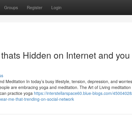
Groups
Register
Login
 thats Hidden on Internet and you
ss
d Meditation In today’s busy lifestyle, tension, depression, and worrie
ople are embracing yoga and meditation. The Art of Living meditation
 can practice yoga
https://interstellarspace60.blue-blogs.com/45004028/
near-me-that-trending-on-social-network