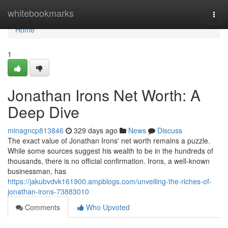
Home
whitebookmarks
Togg
navi
Home
1
Jonathan Irons Net Worth: A
Deep Dive
minagncp813846
329 days ago
News
Discuss
The exact value of Jonathan Irons' net worth remains a puzzle.
While some sources suggest his wealth to be in the hundreds of
thousands, there is no official confirmation. Irons, a well-known
businessman, has
https://jakubvdvk161900.ampblogs.com/unveiling-the-riches-of-
jonathan-irons-73883010
Comments
Who Upvoted