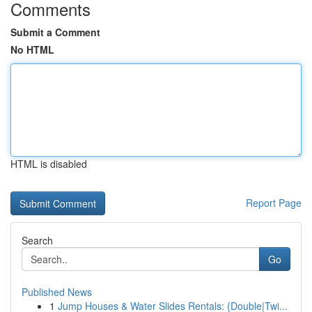
Comments
Submit a Comment
No HTML
HTML is disabled
Report Page
Search
Go
Published News
1
Jump Houses & Water Slides Rentals: {Double|Twi...