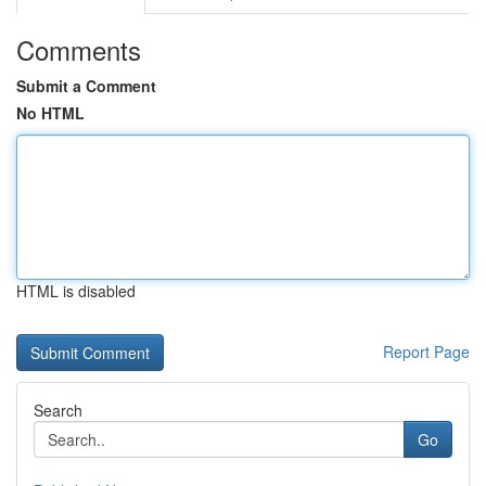
Comments
Submit a Comment
No HTML
HTML is disabled
Report Page
Search
Go