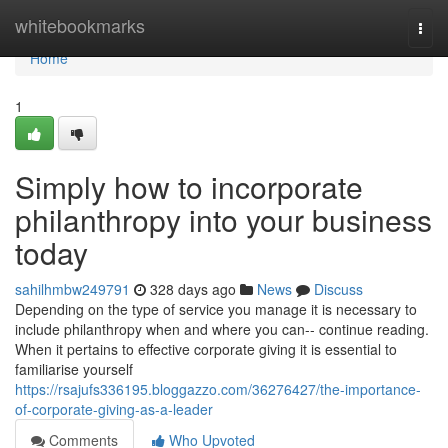
Home
whitebookmarks
Togg
navi
Home
1
Simply how to incorporate
philanthropy into your business
today
sahilhmbw249791
328 days ago
News
Discuss
Depending on the type of service you manage it is necessary to
include philanthropy when and where you can-- continue reading.
When it pertains to effective corporate giving it is essential to
familiarise yourself
https://rsajufs336195.bloggazzo.com/36276427/the-importance-
of-corporate-giving-as-a-leader
Comments
Who Upvoted