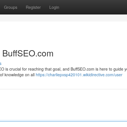
Groups
Register
Login
h BuffSEO.com
s
EO is crucial for reaching that goal, and BuffSEO.com is here to guide 
h of knowledge on all
https://charliepxsp420101.wikidirective.com/user