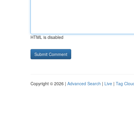
HTML is disabled
Copyright © 2026 |
Advanced Search
|
Live
|
Tag Clou