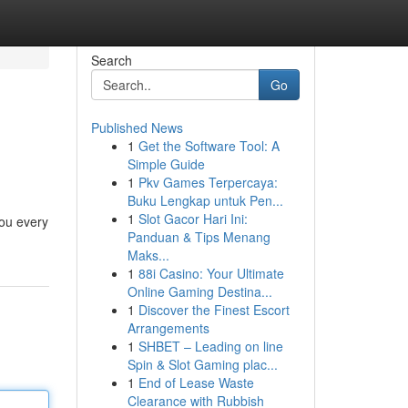
Search
Go
Published News
1
Get the Software Tool: A
Simple Guide
1
Pkv Games Terpercaya:
Buku Lengkap untuk Pen...
1
Slot Gacor Hari Ini:
you every
Panduan & Tips Menang
Maks...
1
88i Casino: Your Ultimate
Online Gaming Destina...
1
Discover the Finest Escort
Arrangements
1
SHBET – Leading on line
Spin & Slot Gaming plac...
1
End of Lease Waste
Clearance with Rubbish