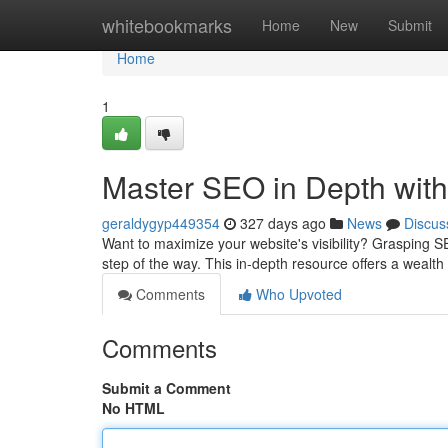
Home
whitebookmarks
Home
New
Submit
Home
1
Master SEO in Depth wit
geraldygyp449354
327 days ago
News
Discus
Want to maximize your website's visibility? Grasping S
step of the way. This in-depth resource offers a wealt
Comments
Who Upvoted
Comments
Submit a Comment
No HTML