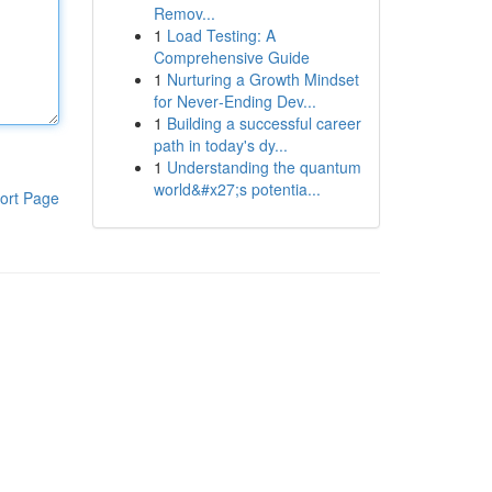
Remov...
1
Load Testing: A
Comprehensive Guide
1
Nurturing a Growth Mindset
for Never‑Ending Dev...
1
Building a successful career
path in today's dy...
1
Understanding the quantum
world&#x27;s potentia...
ort Page