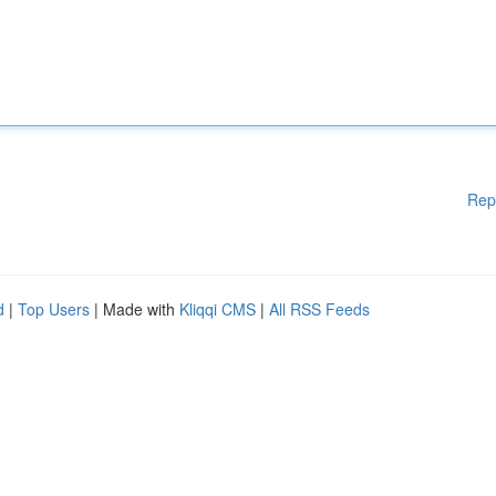
Rep
d
|
Top Users
| Made with
Kliqqi CMS
|
All RSS Feeds