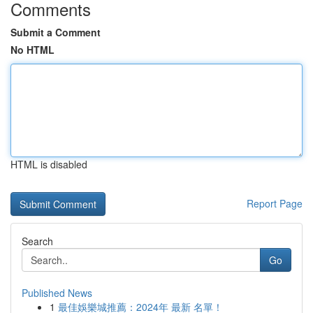
Comments
Submit a Comment
No HTML
HTML is disabled
Report Page
Search
Go
Published News
1
最佳娛樂城推薦：2024年 最新 名單！