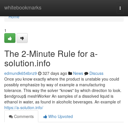
Home
whitebookmarks
Togg
navi
Home
1
The 2-Minute Rule for a-
solution.info
edmundk654bnz9
327 days ago
News
Discuss
Once you know exactly where the product is unstable you could
possibly emphasize by way of example a manufacturing
tolerance. This way the solver "knows" by which direction to look.
$endgroup$ meshWorker An samples of a dissolved liquid is
ethanol in water, as found in alcoholic beverages. An example of
https://a-solution.info/
Comments
Who Upvoted