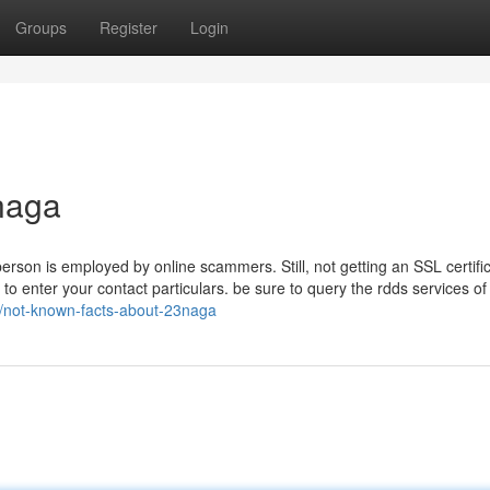
Groups
Register
Login
naga
person is employed by online scammers. Still, not getting an SSL certific
to enter your contact particulars. be sure to query the rdds services of
27/not-known-facts-about-23naga