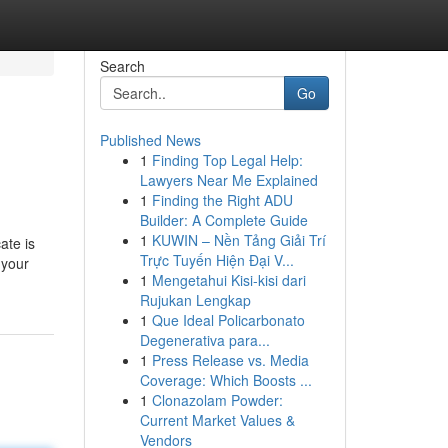
Search
Go
Published News
1
Finding Top Legal Help:
Lawyers Near Me Explained
1
Finding the Right ADU
Builder: A Complete Guide
1
KUWIN – Nền Tảng Giải Trí
ate is
Trực Tuyến Hiện Đại V...
 your
1
Mengetahui Kisi-kisi dari
Rujukan Lengkap
1
Que Ideal Policarbonato
Degenerativa para...
1
Press Release vs. Media
Coverage: Which Boosts ...
1
Clonazolam Powder:
Current Market Values &
Vendors