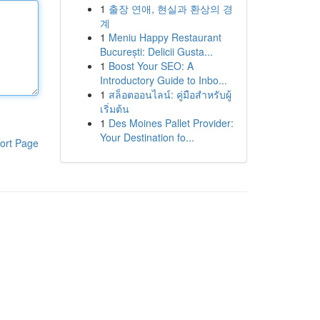
1
출장 연애, 현실과 환상의 경
계
1
Meniu Happy Restaurant
București: Delicii Gusta...
1
Boost Your SEO: A
Introductory Guide to Inbo...
1
สล็อตออนไลน์: คู่มือสำหรับผู้
เริ่มต้น
1
Des Moines Pallet Provider:
Your Destination fo...
ort Page