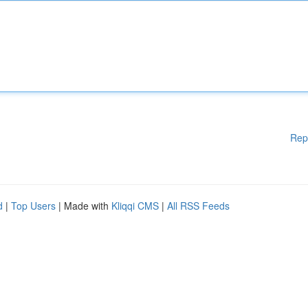
Rep
d
|
Top Users
| Made with
Kliqqi CMS
|
All RSS Feeds