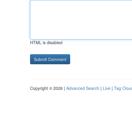
HTML is disabled
Copyright © 2026 |
Advanced Search
|
Live
|
Tag Clou