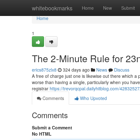
Home
whitebookmarks
Home
New
Submit
Home
1
The 2-Minute Rule for 23
erics875zlx8
324 days ago
News
Discuss
A free of charge just one is likewise out there which a 
worse than having a single, particularly when you have 
registrar
https://trevorqcpal.dailyhitblog.com/428325
Comments
Who Upvoted
Comments
Submit a Comment
No HTML