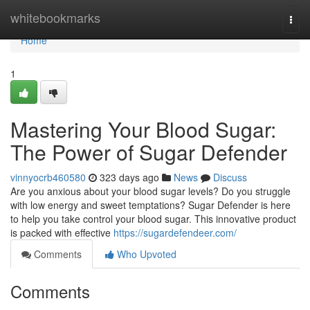
Home
whitebookmarks
Togg
navi
Home
1
Mastering Your Blood Sugar:
The Power of Sugar Defender
vinnyocrb460580
323 days ago
News
Discuss
Are you anxious about your blood sugar levels? Do you struggle
with low energy and sweet temptations? Sugar Defender is here
to help you take control your blood sugar. This innovative product
is packed with effective
https://sugardefendeer.com/
Comments
Who Upvoted
Comments