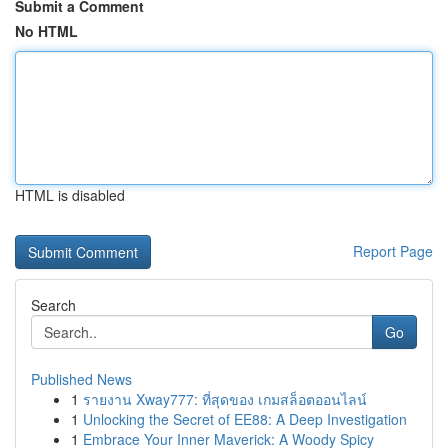
Submit a Comment
No HTML
HTML is disabled
Report Page
Search
Go
Published News
1
รายงาน Xway777: ที่สุดของ เกมสล็อตออนไลน์
1
Unlocking the Secret of EE88: A Deep Investigation
1
Embrace Your Inner Maverick: A Woody Spicy