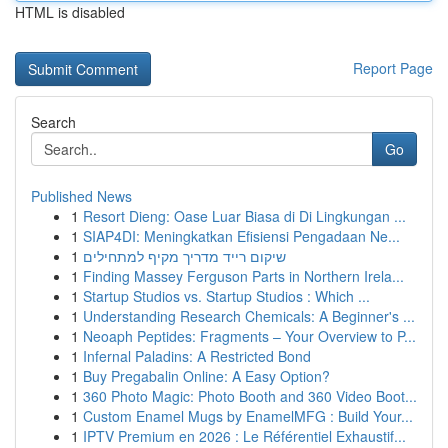
HTML is disabled
Report Page
Search
Go
Published News
1
Resort Dieng: Oase Luar Biasa di Di Lingkungan ...
1
SIAP4DI: Meningkatkan Efisiensi Pengadaan Ne...
1
שיקום רייד מדריך מקיף למתחילים
1
Finding Massey Ferguson Parts in Northern Irela...
1
Startup Studios vs. Startup Studios : Which ...
1
Understanding Research Chemicals: A Beginner's ...
1
Neoaph Peptides: Fragments – Your Overview to P...
1
Infernal Paladins: A Restricted Bond
1
Buy Pregabalin Online: A Easy Option?
1
360 Photo Magic: Photo Booth and 360 Video Boot...
1
Custom Enamel Mugs by EnamelMFG : Build Your...
1
IPTV Premium en 2026 : Le Référentiel Exhaustif...