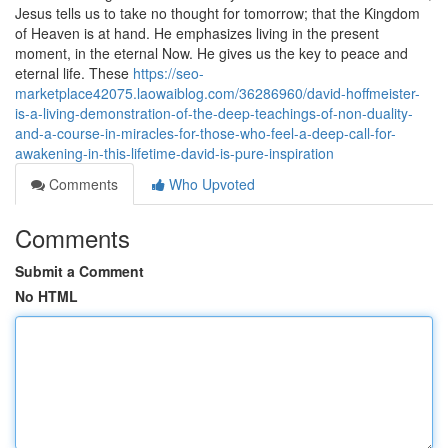
Jesus tells us to take no thought for tomorrow; that the Kingdom
of Heaven is at hand. He emphasizes living in the present
moment, in the eternal Now. He gives us the key to peace and
eternal life. These
https://seo-
marketplace42075.laowaiblog.com/36286960/david-hoffmeister-
is-a-living-demonstration-of-the-deep-teachings-of-non-duality-
and-a-course-in-miracles-for-those-who-feel-a-deep-call-for-
awakening-in-this-lifetime-david-is-pure-inspiration
Comments
Who Upvoted
Comments
Submit a Comment
No HTML