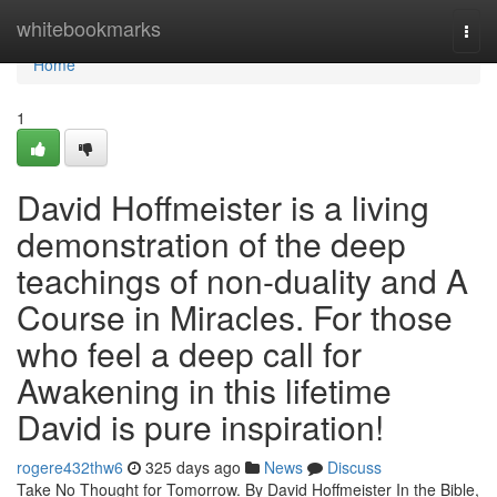
Home
whitebookmarks
Togg
navi
Home
1
David Hoffmeister is a living
demonstration of the deep
teachings of non-duality and A
Course in Miracles. For those
who feel a deep call for
Awakening in this lifetime
David is pure inspiration!
rogere432thw6
325 days ago
News
Discuss
Take No Thought for Tomorrow. By David Hoffmeister In the Bible,