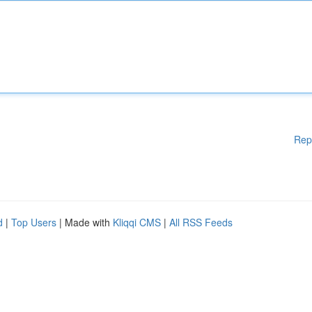
Rep
d
|
Top Users
| Made with
Kliqqi CMS
|
All RSS Feeds