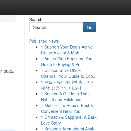
Search
Go
Published News
1
Support Your Dog's Active
Life with Joint & Mob...
1
Amino Club Peptides: Your
Guide to Buying & Pr...
1
Collaborative Office
in 2025.
Chennai: Your Guide to Coo...
1
유월커뮤니케이션 홈페이지
제작: 성공적인 비즈니...
1
Koalas: A Guide to Their
Habitat and Existence
1
Mobile Tire Repair: Fast &
Convenient Near You
1
Crimson & Sapphire: A Dark
Love Story
1
Kekanda: Memahami Asal-