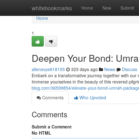
Home
whitebookmarks
Home
New
Submit
Home
1
Deepen Your Bond: Umra
allensvye818155
323 days ago
News
Discuss
Embark on a transformative journey together with our 
Immerse yourselves in the beauty of this revered pilg
blog.com/36599854/elevate-your-bond-umrah-package
Comments
Who Upvoted
Comments
Submit a Comment
No HTML