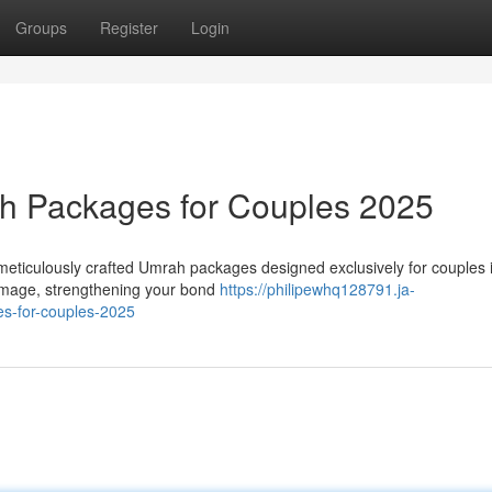
Groups
Register
Login
h Packages for Couples 2025
meticulously crafted Umrah packages designed exclusively for couples 
rimage, strengthening your bond
https://philipewhq128791.ja-
s-for-couples-2025