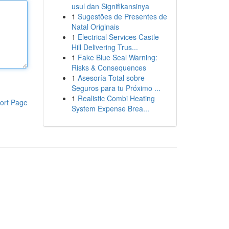
usul dan Signifikansinya
1
Sugestões de Presentes de
Natal Originais
1
Electrical Services Castle
Hill Delivering Trus...
1
Fake Blue Seal Warning:
Risks & Consequences
1
Asesoría Total sobre
Seguros para tu Próximo ...
1
Realistic Combi Heating
ort Page
System Expense Brea...