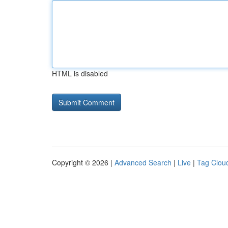
HTML is disabled
Copyright © 2026 |
Advanced Search
|
Live
|
Tag Clou