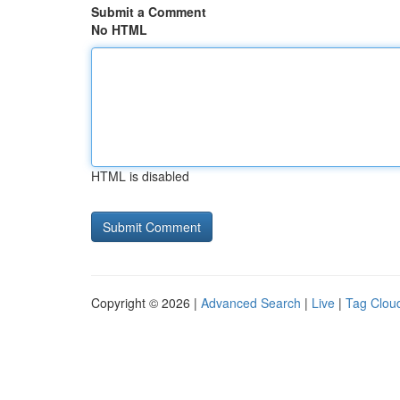
Submit a Comment
No HTML
HTML is disabled
Copyright © 2026 |
Advanced Search
|
Live
|
Tag Clou