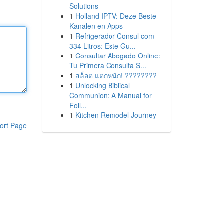
Solutions
1
Holland IPTV: Deze Beste
Kanalen en Apps
1
Refrigerador Consul com
334 Litros: Este Gu...
1
Consultar Abogado Online:
Tu Primera Consulta S...
1
สล็อต แตกหนัก! ????????
1
Unlocking Biblical
Communion: A Manual for
Foll...
1
Kitchen Remodel Journey
ort Page