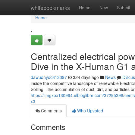
Home
whitebookmarks
Home
New
Submit
Home
1
Centralized electrical po
Dive in the X-Human G1 
dawudhyoc813397
324 days ago
News
Discus
inside the competitive landscape of renewable Electrici
Soiling—the accumulation of dust, dirt, and particles
https://jimgxox130994.elbloglibre.com/37295398/centra
x3
Comments
Who Upvoted
Comments