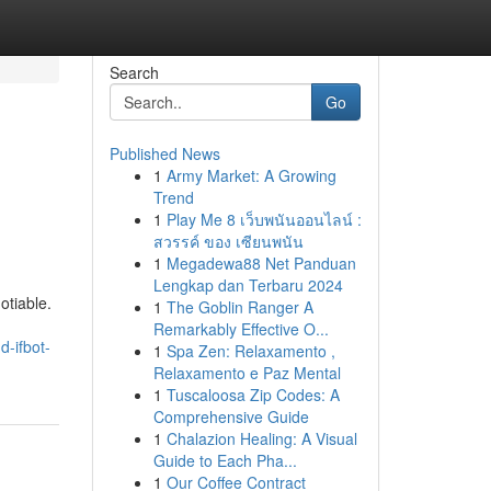
Search
Go
Published News
1
Army Market: A Growing
Trend
1
Play Me 8 เว็บพนันออนไลน์ :
สวรรค์ ของ เซียนพนัน
1
Megadewa88 Net Panduan
Lengkap dan Terbaru 2024
otiable.
1
The Goblin Ranger A
Remarkably Effective O...
d-ifbot-
1
Spa Zen: Relaxamento ,
Relaxamento e Paz Mental
1
Tuscaloosa Zip Codes: A
Comprehensive Guide
1
Chalazion Healing: A Visual
Guide to Each Pha...
1
Our Coffee Contract