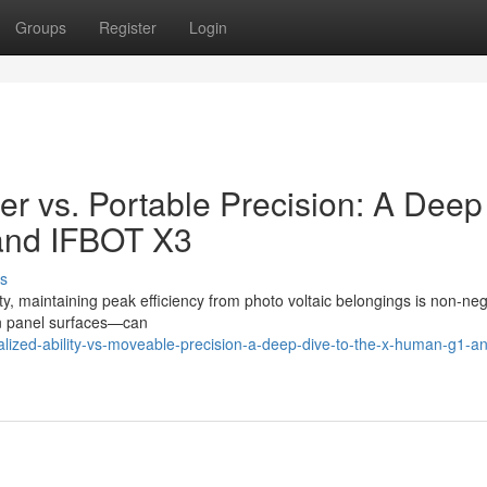
Groups
Register
Login
wer vs. Portable Precision: A Deep
and IFBOT X3
s
ty, maintaining peak efficiency from photo voltaic belongings is non-neg
 on panel surfaces—can
lized-ability-vs-moveable-precision-a-deep-dive-to-the-x-human-g1-an