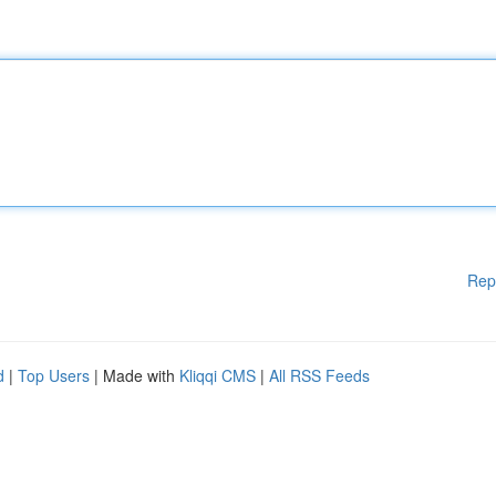
Rep
d
|
Top Users
| Made with
Kliqqi CMS
|
All RSS Feeds