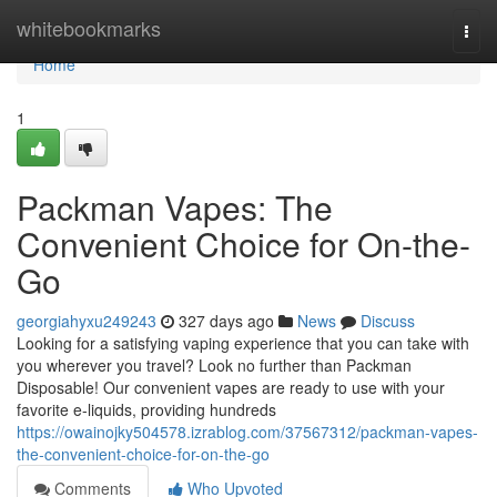
Home
whitebookmarks
Togg
navi
Home
1
Packman Vapes: The
Convenient Choice for On-the-
Go
georgiahyxu249243
327 days ago
News
Discuss
Looking for a satisfying vaping experience that you can take with
you wherever you travel? Look no further than Packman
Disposable! Our convenient vapes are ready to use with your
favorite e-liquids, providing hundreds
https://owainojky504578.izrablog.com/37567312/packman-vapes-
the-convenient-choice-for-on-the-go
Comments
Who Upvoted