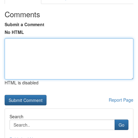
Comments
Submit a Comment
No HTML
HTML is disabled
Report Page
Search
Go