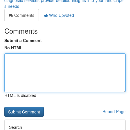
diagnostic-services-provide-detailed-insights-into-your-landscape-
s-needs
Comments
Who Upvoted
Comments
Submit a Comment
No HTML
HTML is disabled
Report Page
Search