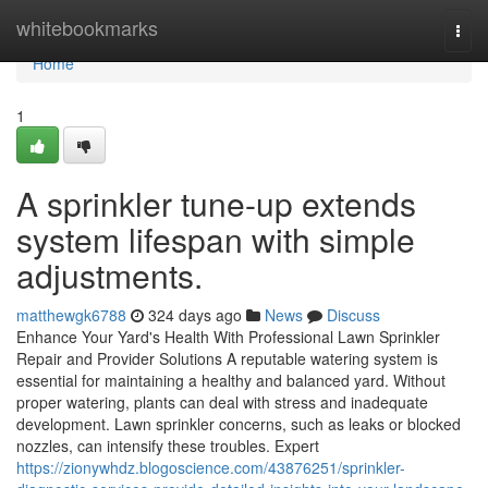
Home
whitebookmarks
Togg
navi
Home
1
A sprinkler tune-up extends
system lifespan with simple
adjustments.
matthewgk6788
324 days ago
News
Discuss
Enhance Your Yard's Health With Professional Lawn Sprinkler
Repair and Provider Solutions A reputable watering system is
essential for maintaining a healthy and balanced yard. Without
proper watering, plants can deal with stress and inadequate
development. Lawn sprinkler concerns, such as leaks or blocked
nozzles, can intensify these troubles. Expert
https://zionywhdz.blogoscience.com/43876251/sprinkler-