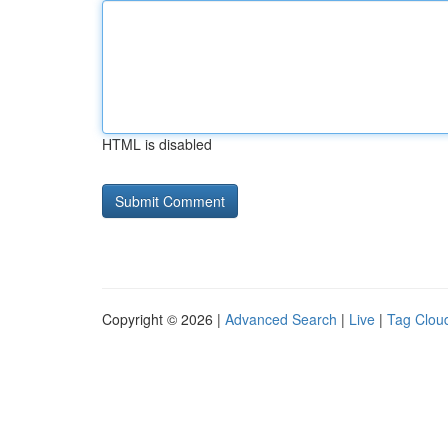
HTML is disabled
Copyright © 2026 |
Advanced Search
|
Live
|
Tag Clou