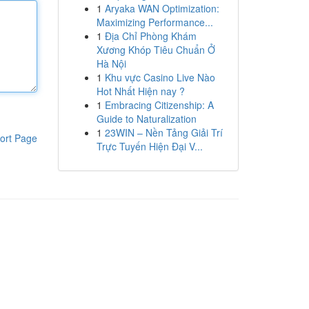
1
Aryaka WAN Optimization:
Maximizing Performance...
1
Địa Chỉ Phòng Khám
Xương Khóp Tiêu Chuẩn Ở
Hà Nội
1
Khu vực Casino Live Nào
Hot Nhất Hiện nay ?
1
Embracing Citizenship: A
Guide to Naturalization
1
23WIN – Nền Tảng Giải Trí
ort Page
Trực Tuyến Hiện Đại V...