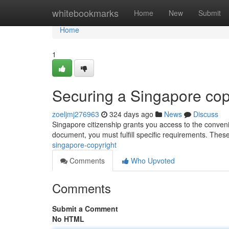
Home
whitebookmarks
Home
New
Submit
Home
1
Securing a Singapore cop
zoeljmj276963
324 days ago
News
Discuss
Singapore citizenship grants you access to the conveni
document, you must fulfill specific requirements. These
singapore-copyright
Comments
Who Upvoted
Comments
Submit a Comment
No HTML