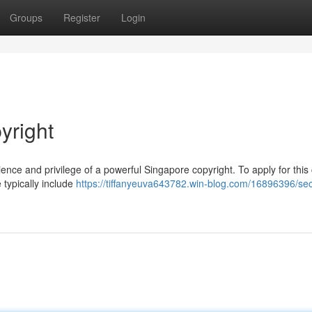
Groups
Register
Login
yright
ence and privilege of a powerful Singapore copyright. To apply for this
 typically include
https://tiffanyeuva643782.win-blog.com/16896396/sec