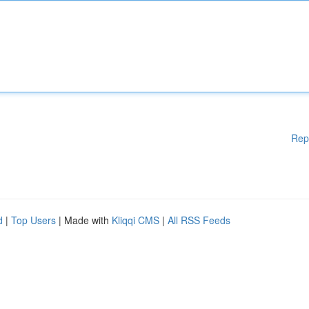
Rep
d
|
Top Users
| Made with
Kliqqi CMS
|
All RSS Feeds