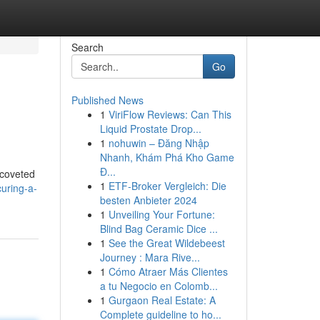
Search
Go
Published News
1
ViriFlow Reviews: Can This
Liquid Prostate Drop...
1
nohuwin – Đăng Nhập
Nhanh, Khám Phá Kho Game
Đ...
 coveted
1
ETF-Broker Vergleich: Die
uring-a-
besten Anbieter 2024
1
Unveiling Your Fortune:
Blind Bag Ceramic Dice ...
1
See the Great Wildebeest
Journey : Mara Rive...
1
Cómo Atraer Más Clientes
a tu Negocio en Colomb...
1
Gurgaon Real Estate: A
Complete guideline to ho...