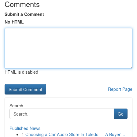
Comments
Submit a Comment
No HTML
HTML is disabled
Report Page
Search
Go
Published News
1
Choosing a Car Audio Store in Toledo — A Buyer'...