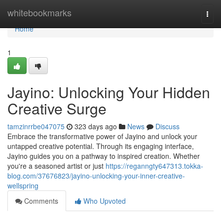
Home
whitebookmarks
Togg
navi
Home
1
Jayino: Unlocking Your Hidden
Creative Surge
tamzinrrbe047075
323 days ago
News
Discuss
Embrace the transformative power of Jayino and unlock your
untapped creative potential. Through its engaging interface,
Jayino guides you on a pathway to inspired creation. Whether
you're a seasoned artist or just
https://reganngty647313.tokka-
blog.com/37676823/jayino-unlocking-your-inner-creative-
wellspring
Comments
Who Upvoted