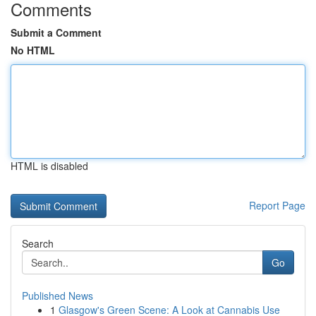
Comments
Submit a Comment
No HTML
HTML is disabled
Report Page
Search
Go
Published News
1
Glasgow's Green Scene: A Look at Cannabis Use