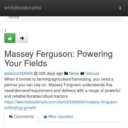
Home
whitebookmarks
Togg
navi
Home
1
Massey Ferguson: Powering
Your Fields
jadaxinz558966
328 days ago
News
Discuss
When it comes to farming/agriculture/harvesting, you need a
partner you can rely on. Massey Ferguson understands this
need/demand/requirement and delivers with a range of powerful
and reliable/durable/robust tractors
https://iwanttobookmark.com/story20399666/massey-ferguson-
cultivating-growth
Comments
Who Upvoted