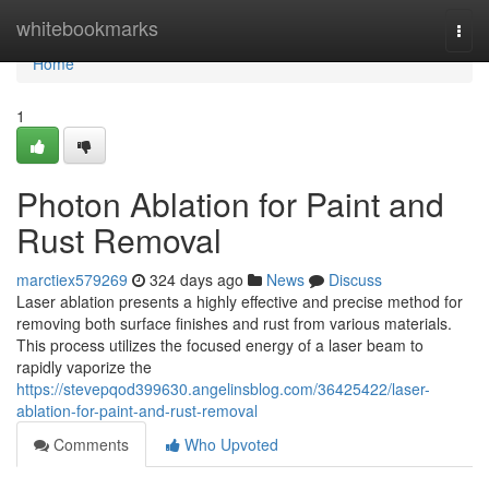
Home
whitebookmarks
Togg
navi
Home
1
Photon Ablation for Paint and
Rust Removal
marctiex579269
324 days ago
News
Discuss
Laser ablation presents a highly effective and precise method for
removing both surface finishes and rust from various materials.
This process utilizes the focused energy of a laser beam to
rapidly vaporize the
https://stevepqod399630.angelinsblog.com/36425422/laser-
ablation-for-paint-and-rust-removal
Comments
Who Upvoted