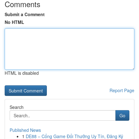
Comments
Submit a Comment
No HTML
HTML is disabled
Report Page
Search
Go
Published News
1
DE88 – Cổng Game Đổi Thưởng Uy Tín, Đăng Ký