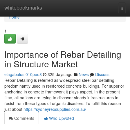
Home
whitebookmarks
Togg
navi
Home
1
Importance of Rebar Detailing
in Structure Market
elagabalusf010peo8
325 days ago
News
Discuss
Rebar Detailing is referred as widespread steel bar detailing
predominantly used in reinforced concrete buildings. For superior
anchoring in concrete framework it plays aspect. In the present
time, all nations are trying to discover steady infrastructures to
resist from these types of organic disasters. To fulfill this reason
just about
https://sydneyreosupplies.com.au/
Comments
Who Upvoted