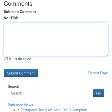
Comments
Submit a Comment
No HTML
HTML is disabled
Report Page
Search
Go
Published News
1
Terrapene Turtle for Sale : Your Complete ...