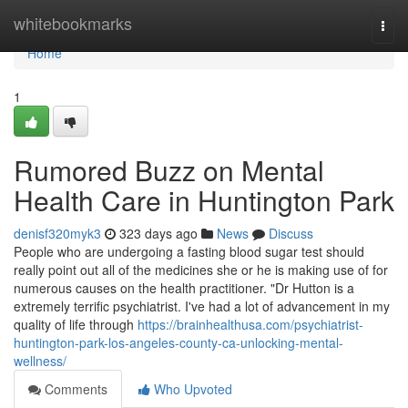
Home
whitebookmarks
Togg
navi
Home
1
Rumored Buzz on Mental
Health Care in Huntington Park
denisf320myk3
323 days ago
News
Discuss
People who are undergoing a fasting blood sugar test should
really point out all of the medicines she or he is making use of for
numerous causes on the health practitioner. "Dr Hutton is a
extremely terrific psychiatrist. I've had a lot of advancement in my
quality of life through
https://brainhealthusa.com/psychiatrist-
huntington-park-los-angeles-county-ca-unlocking-mental-
wellness/
Comments
Who Upvoted