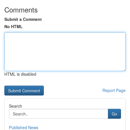
Comments
Submit a Comment
No HTML
HTML is disabled
Report Page
Search
Go
Published News