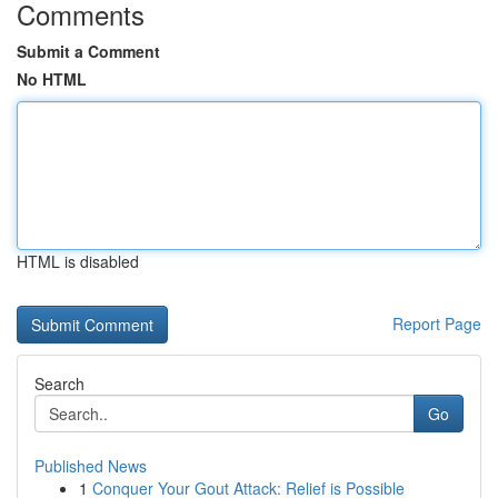
Comments
Submit a Comment
No HTML
HTML is disabled
Report Page
Search
Go
Published News
1
Conquer Your Gout Attack: Relief is Possible