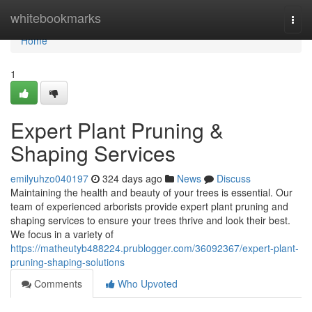
Home
whitebookmarks
Togg
navi
Home
1
Expert Plant Pruning &
Shaping Services
emilyuhzo040197
324 days ago
News
Discuss
Maintaining the health and beauty of your trees is essential. Our
team of experienced arborists provide expert plant pruning and
shaping services to ensure your trees thrive and look their best.
We focus in a variety of
https://matheutyb488224.prublogger.com/36092367/expert-plant-
pruning-shaping-solutions
Comments
Who Upvoted