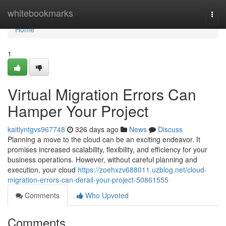
Home
whitebookmarks
Togg
navi
Home
1
Virtual Migration Errors Can
Hamper Your Project
kaitlyntgvs967748
326 days ago
News
Discuss
Planning a move to the cloud can be an exciting endeavor. It
promises increased scalability, flexibility, and efficiency for your
business operations. However, without careful planning and
execution, your cloud
https://zoehxzv688011.uzblog.net/cloud-
migration-errors-can-derail-your-project-50861555
Comments
Who Upvoted
Comments