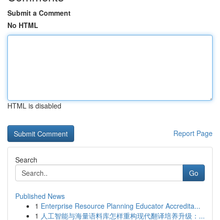
Submit a Comment
No HTML
HTML is disabled
Report Page
Search
Go
Published News
1
Enterprise Resource Planning Educator Accredita...
1
人工智能与海量语料库怎样重构现代翻译培养升级：...