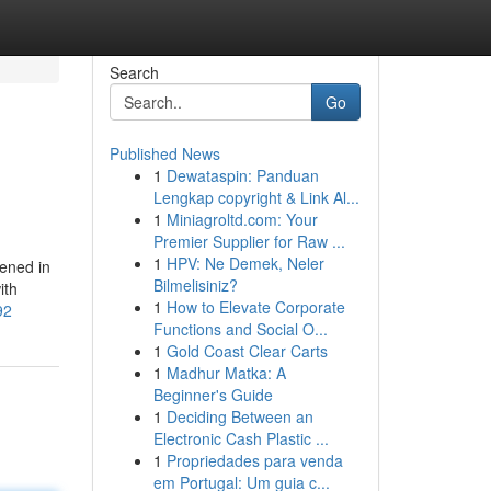
Search
Go
Published News
1
Dewataspin: Panduan
Lengkap copyright & Link Al...
1
Miniagroltd.com: Your
Premier Supplier for Raw ...
1
HPV: Ne Demek, Neler
ened in
Bilmelisiniz?
ith
1
How to Elevate Corporate
92
Functions and Social O...
1
Gold Coast Clear Carts
1
Madhur Matka: A
Beginner's Guide
1
Deciding Between an
Electronic Cash Plastic ...
1
Propriedades para venda
em Portugal: Um guia c...