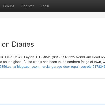
Groups
Register
Login
ion Diaries
ll Field Rd #2, Layton, UT 84041 (801) 341-9925 NorthPark Heart op
le on the globe! At the time it had been to the northern fringe of town, w
r82356.canariblogs.com/commercial-garage-door-repair-secrets-517834