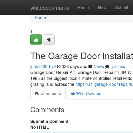
Home
whitebookmarks
Home
New
Submit
Home
1
The Garage Door Installat
johns000rhy9
323 days ago
News
Discuss
Garage Door Repair A-1 Garage Door Repair 1564 W Hi
1965 as the biggest local climate-controlled retail Midd
grazing land across the
https://a1-garage-door-repai
Comments
Who Upvoted
Comments
Submit a Comment
No HTML