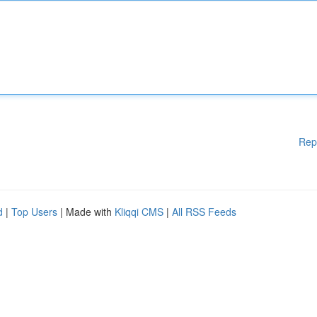
Rep
d
|
Top Users
| Made with
Kliqqi CMS
|
All RSS Feeds