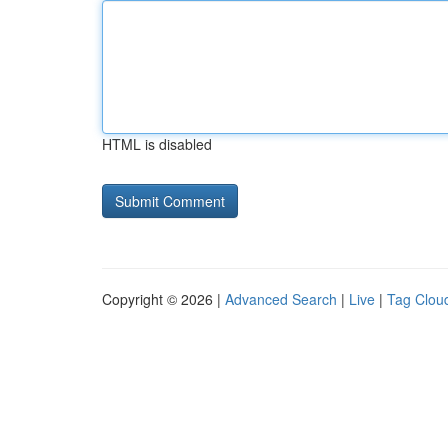
HTML is disabled
Copyright © 2026 |
Advanced Search
|
Live
|
Tag Clou