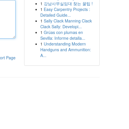
1
강남사무실임대 찾는 꿀팁 !
1
Easy Carpentry Projects :
Detailed Guide...
1
Sally Clack Manning Clack
Clack Sally: Developi...
1
Grúas con plumas en
Sevilla: Informe detalla...
1
Understanding Modern
Handguns and Ammunition:
A...
ort Page