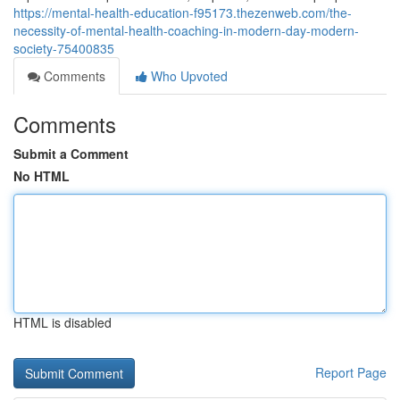
https://mental-health-education-f95173.thezenweb.com/the-
necessity-of-mental-health-coaching-in-modern-day-modern-
society-75400835
Comments
Who Upvoted
Comments
Submit a Comment
No HTML
HTML is disabled
Report Page