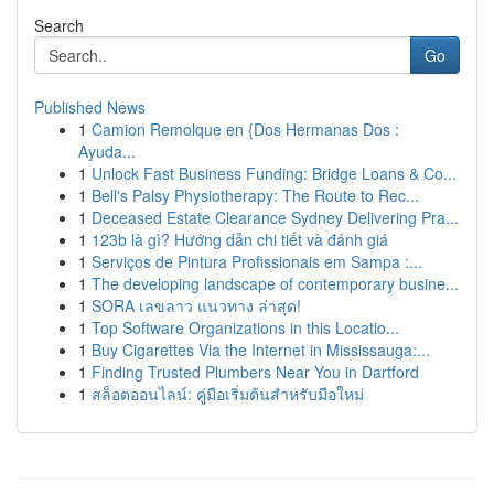
Search
Go
Published News
1
Camion Remolque en {Dos Hermanas Dos :
Ayuda...
1
Unlock Fast Business Funding: Bridge Loans & Co...
1
Bell's Palsy Physiotherapy: The Route to Rec...
1
Deceased Estate Clearance Sydney Delivering Pra...
1
123b là gì? Hướng dẫn chi tiết và đánh giá
1
Serviços de Pintura Profissionais em Sampa :...
1
The developing landscape of contemporary busine...
1
SORA เลขลาว แนวทาง ล่าสุด!
1
Top Software Organizations in this Locatio...
1
Buy Cigarettes Via the Internet in Mississauga:...
1
Finding Trusted Plumbers Near You in Dartford
1
สล็อตออนไลน์: คู่มือเริ่มต้นสำหรับมือใหม่