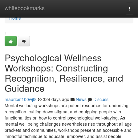
Home
whitebookmarks
Togg
navi
Home
1
Psychological Wellness
Workshops: Constructing
Recognition, Resilience, and
Guidance
mauricet100wjt8
324 days ago
News
Discuss
Mental wellbeing workshops are potent resources for endorsing
recognition, cutting down stigma, and equipping people with
functional tips on how to control psychological well-staying. As
mental well being challenges nevertheless rise throughout all age
brackets and communities, workshops present an accessible and
impactful technique to educate, empower, and assist people