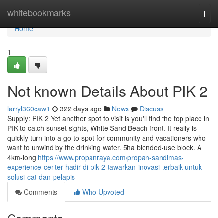
Home
whitebookmarks
Togg
navi
Home
1
Not known Details About PIK 2
larryl360caw1
322 days ago
News
Discuss
Supply: PIK 2 Yet another spot to visit is you'll find the top place in
PIK to catch sunset sights, White Sand Beach front. It really is
quickly turn into a go-to spot for community and vacationers who
want to unwind by the drinking water. 5ha blended-use block. A
4km-long
https://www.propanraya.com/propan-sandimas-
experience-center-hadir-di-pik-2-tawarkan-inovasi-terbaik-untuk-
solusi-cat-dan-pelapis
Comments
Who Upvoted
Comments