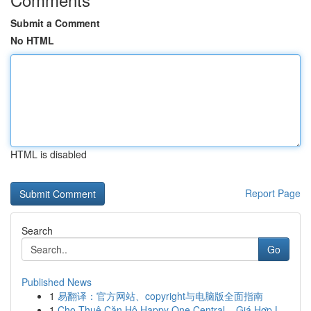
Submit a Comment
No HTML
HTML is disabled
Report Page
Search
Go
Published News
1
易翻译：官方网站、copyright与电脑版全面指南
1
Cho Thuê Căn Hộ Happy One Central – Giá Hợp L...