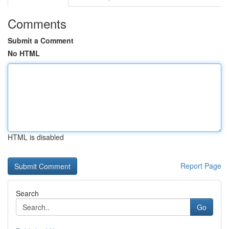
Comments
Submit a Comment
No HTML
HTML is disabled
Report Page
Search
Go