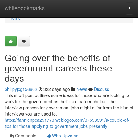
Home
whitebookmarks
Togg
navi
Home
1
Going over the benefits of
government careers these
days
philipyjcg156602
322 days ago
News
Discuss
This short post outlines some ideas for those who are looking to
work for the government as their next career choice. The
interview process for government jobs might differ from the kind of
interviews you are used to.
https://fannienpca251773.weblogco.com/37593391/a-couple-of-
tips-for-those-applying-to-government-jobs-presently
Comments
Who Upvoted