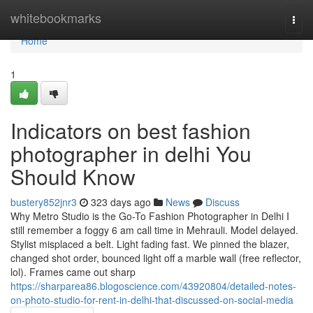
Home
whitebookmarks
Togg
navi
Home
1
Indicators on best fashion
photographer in delhi You
Should Know
bustery852jnr3
323 days ago
News
Discuss
Why Metro Studio is the Go-To Fashion Photographer in Delhi I
still remember a foggy 6 am call time in Mehrauli. Model delayed.
Stylist misplaced a belt. Light fading fast. We pinned the blazer,
changed shot order, bounced light off a marble wall (free reflector,
lol). Frames came out sharp
https://sharparea86.blogoscience.com/43920804/detailed-notes-
on-photo-studio-for-rent-in-delhi-that-discussed-on-social-media