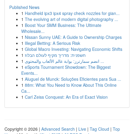
Published News
1
Handheld ipx3 ipx4 spray check nozzles for gian...
1
The evolving art of modern digital photography ...
1
Boost Your SMM Business: The Ultimate
Wholesale...
1
Nissan Sunny UAE: A Guide to Ownership Charges
1
Illegal Betting: A Serious Risk
1
Global Macro Investing: Navigating Economic Shifts
1
חשפנית: מדריך מקיף לעולם הבלוז
1
انضم سمارترز: بوابة عالم الألعاب والمحتوى ...
1
eSports Tournament Showdown: The Biggest
Events...
1
Aluguel de Munck: Soluções Eficientes para Sua ...
1
88m: What You Need to Know About This Online
Ca...
1
Carl Zeiss Conquest: An Era of Exact Vision
Copyright © 2026 |
Advanced Search
|
Live
|
Tag Cloud
|
Top