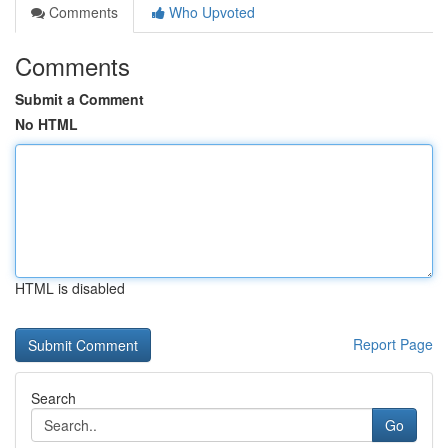
Comments
Who Upvoted
Comments
Submit a Comment
No HTML
HTML is disabled
Report Page
Search
Go