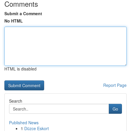
Comments
Submit a Comment
No HTML
HTML is disabled
Report Page
Search
Go
Published News
1
Düzce Eskort