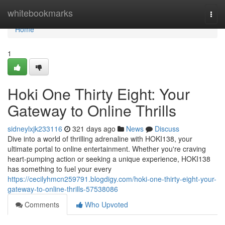
Home
whitebookmarks
Togg
navi
Home
1
Hoki One Thirty Eight: Your
Gateway to Online Thrills
sidneylxjk233116
321 days ago
News
Discuss
Dive into a world of thrilling adrenaline with HOKI138, your
ultimate portal to online entertainment. Whether you're craving
heart-pumping action or seeking a unique experience, HOKI138
has something to fuel your every
https://cecilyhmcn259791.blogdigy.com/hoki-one-thirty-eight-your-
gateway-to-online-thrills-57538086
Comments
Who Upvoted