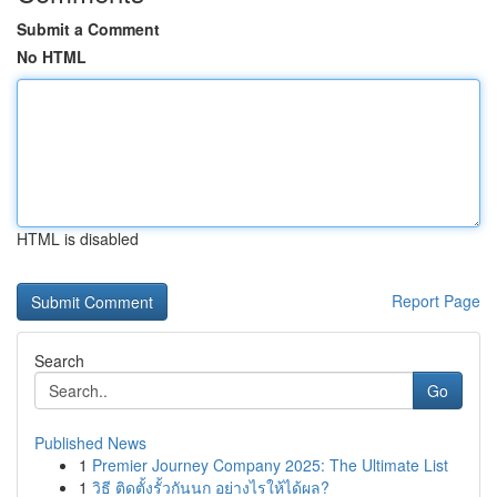
Submit a Comment
No HTML
HTML is disabled
Report Page
Search
Go
Published News
1
Premier Journey Company 2025: The Ultimate List
1
วิธี ติดตั้งรั้วกันนก อย่างไรให้ได้ผล?