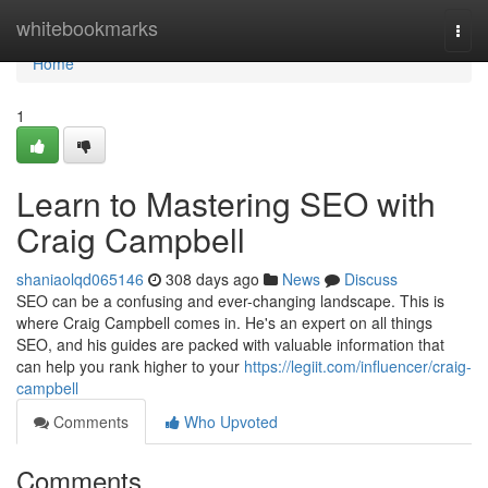
Home
whitebookmarks
Togg
navi
Home
1
Learn to Mastering SEO with
Craig Campbell
shaniaolqd065146
308 days ago
News
Discuss
SEO can be a confusing and ever-changing landscape. This is
where Craig Campbell comes in. He's an expert on all things
SEO, and his guides are packed with valuable information that
can help you rank higher to your
https://legiit.com/influencer/craig-
campbell
Comments
Who Upvoted
Comments