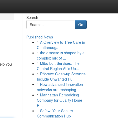
Search
Go
Published News
1
A Overview to Tree Care in
Chattanooga
1
the disease is shaped by a
complex mix of ...
1
Mibo Loft Services: The
help you
Central Region Attic Up...
1
Effective Clean-up Services
Include Unwanted Fu...
1
How advanced innovation
networks are reshaping ...
1
Manhattan Remodeling
Company for Quality Home
R...
1
Safew: Your Secure
Communication Hub