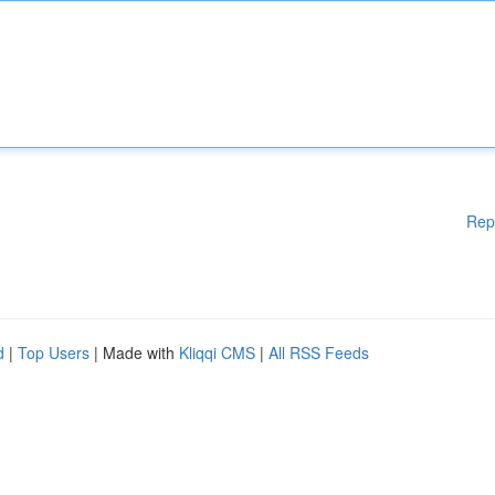
Rep
d
|
Top Users
| Made with
Kliqqi CMS
|
All RSS Feeds