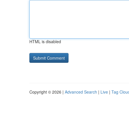
HTML is disabled
Copyright © 2026 |
Advanced Search
|
Live
|
Tag Clou