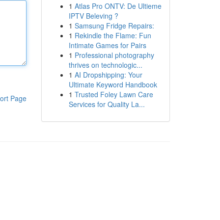
1
Atlas Pro ONTV: De Ultieme
IPTV Beleving ?
1
Samsung Fridge Repairs:
1
Rekindle the Flame: Fun
Intimate Games for Pairs
1
Professional photography
thrives on technologic...
1
AI Dropshipping: Your
Ultimate Keyword Handbook
1
Trusted Foley Lawn Care
ort Page
Services for Quality La...