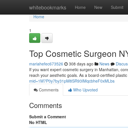
Home
whitebookmarks
Home
New
Submit
Home
1
Top Cosmetic Surgeon N
mariahefec673526
308 days ago
News
Discus
If you want expert cosmetic surgery in Manhattan, cons
reach your aesthetic goals. As a board‑certified plas
mid=1M7P0y7by31pM8SR93IMqcbheF0xMLbs
Comments
Who Upvoted
Comments
Submit a Comment
No HTML