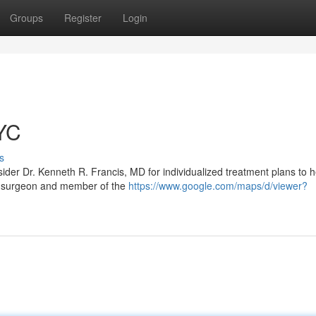
Groups
Register
Login
YC
s
ider Dr. Kenneth R. Francis, MD for individualized treatment plans to 
tic surgeon and member of the
https://www.google.com/maps/d/viewer?